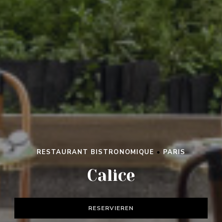
RESTAURANT BISTRONOMIQUE
•
PARIS
Calice
RESERVIEREN