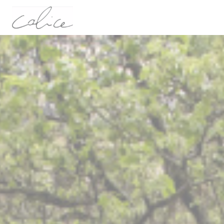
Personalizing your cookie choices