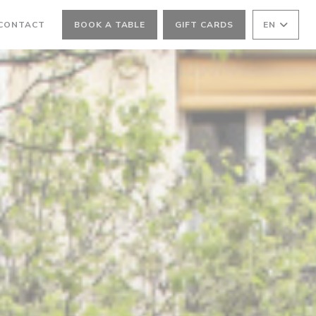
 CONTACT
BOOK A TABLE
GIFT CARDS
EN