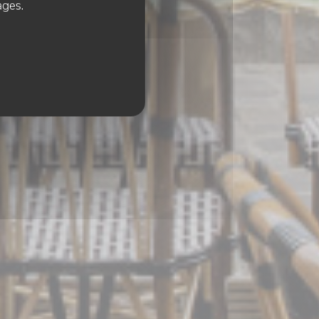
ages.