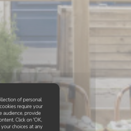
llection of personal
cookies require your
e audience, provide
ontent. Click on 'OK,
e your choices at any