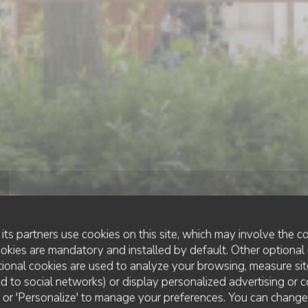
its partners use cookies on this site, which may involve the co
ookies are mandatory and installed by default. Other optional 
ional cookies are used to analyze your browsing, measure sit
ted to social networks) or display personalized advertising or c
BISTRONOMIC RESTAURANT
•
PARIS
ll' or 'Personalize' to manage your preferences. You can chang