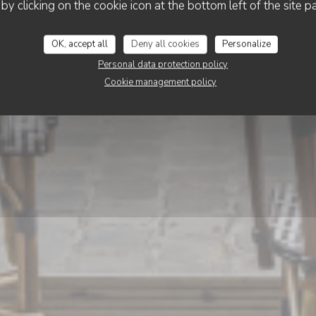
Calice
 by clicking on the cookie icon at the bottom left of the site p
OK, accept all
Deny all cookies
Personalize
BOOK A TABLE
Personal data protection policy
Cookie management policy