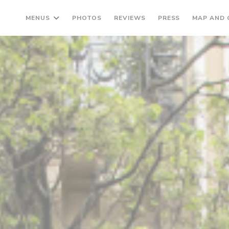
MENUS
PHOTOS
REVIEWS
PRESS
MAP AND