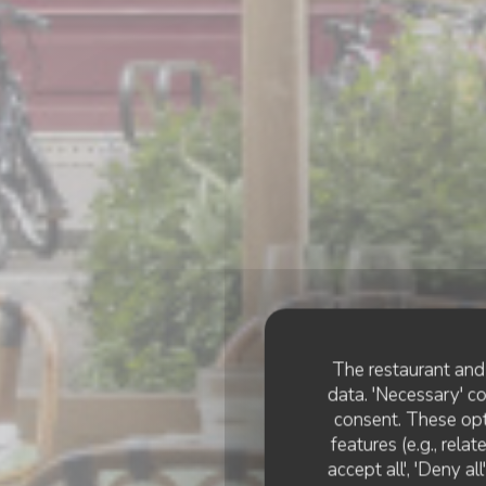
The restaurant and 
data. 'Necessary' c
consent. These opt
features (e.g., rela
accept all', 'Deny a