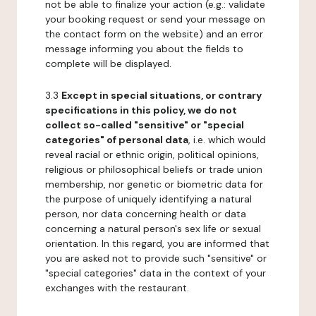
not be able to finalize your action (e.g.: validate
your booking request or send your message on
the contact form on the website) and an error
message informing you about the fields to
complete will be displayed.
3.3
Except in special situations, or contrary
specifications in this policy, we do not
collect so-called "sensitive" or "special
categories" of personal data
, i.e. which would
reveal racial or ethnic origin, political opinions,
religious or philosophical beliefs or trade union
membership, nor genetic or biometric data for
the purpose of uniquely identifying a natural
person, nor data concerning health or data
concerning a natural person's sex life or sexual
orientation. In this regard, you are informed that
you are asked not to provide such "sensitive" or
"special categories" data in the context of your
exchanges with the restaurant.