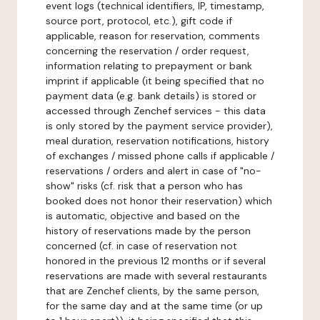
event logs (technical identifiers, IP, timestamp,
source port, protocol, etc.), gift code if
applicable, reason for reservation, comments
concerning the reservation / order request,
information relating to prepayment or bank
imprint if applicable (it being specified that no
payment data (e.g. bank details) is stored or
accessed through Zenchef services - this data
is only stored by the payment service provider),
meal duration, reservation notifications, history
of exchanges / missed phone calls if applicable /
reservations / orders and alert in case of "no-
show" risks (cf. risk that a person who has
booked does not honor their reservation) which
is automatic, objective and based on the
history of reservations made by the person
concerned (cf. in case of reservation not
honored in the previous 12 months or if several
reservations are made with several restaurants
that are Zenchef clients, by the same person,
for the same day and at the same time (or up