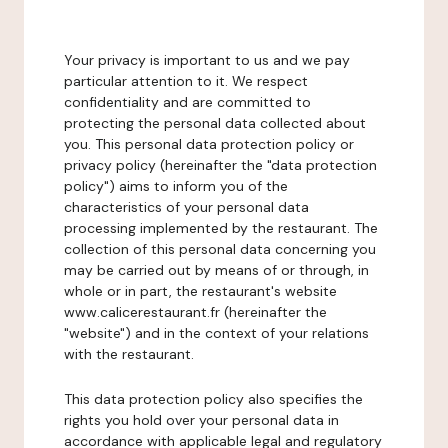
Your privacy is important to us and we pay
particular attention to it. We respect
confidentiality and are committed to
protecting the personal data collected about
you. This personal data protection policy or
privacy policy (hereinafter the "data protection
policy") aims to inform you of the
characteristics of your personal data
processing implemented by the restaurant. The
collection of this personal data concerning you
may be carried out by means of or through, in
whole or in part, the restaurant's website
www.calicerestaurant.fr (hereinafter the
"website") and in the context of your relations
with the restaurant.
This data protection policy also specifies the
rights you hold over your personal data in
accordance with applicable legal and regulatory