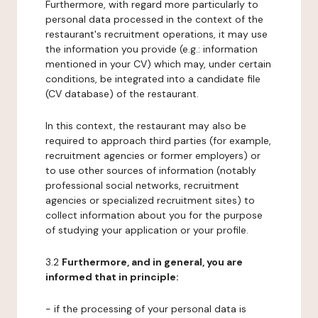
Furthermore, with regard more particularly to
personal data processed in the context of the
restaurant's recruitment operations, it may use
the information you provide (e.g.: information
mentioned in your CV) which may, under certain
conditions, be integrated into a candidate file
(CV database) of the restaurant.
In this context, the restaurant may also be
required to approach third parties (for example,
recruitment agencies or former employers) or
to use other sources of information (notably
professional social networks, recruitment
agencies or specialized recruitment sites) to
collect information about you for the purpose
of studying your application or your profile.
3.2
Furthermore, and in general, you are
informed that in principle:
- if the processing of your personal data is