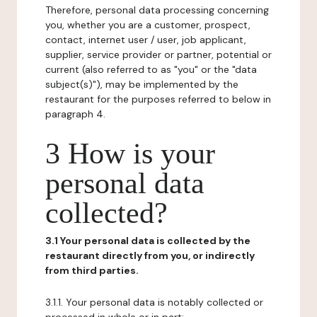
Therefore, personal data processing concerning
you, whether you are a customer, prospect,
contact, internet user / user, job applicant,
supplier, service provider or partner, potential or
current (also referred to as "you" or the "data
subject(s)"), may be implemented by the
restaurant for the purposes referred to below in
paragraph 4.
3 How is your
personal data
collected?
3.1 Your personal data is collected by the
restaurant directly from you, or indirectly
from third parties.
3.1.1. Your personal data is notably collected or