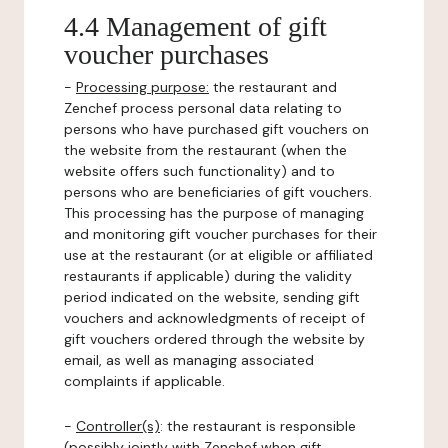
4.4 Management of gift
voucher purchases
-
Processing purpose:
the restaurant and
Zenchef process personal data relating to
persons who have purchased gift vouchers on
the website from the restaurant (when the
website offers such functionality) and to
persons who are beneficiaries of gift vouchers.
This processing has the purpose of managing
and monitoring gift voucher purchases for their
use at the restaurant (or at eligible or affiliated
restaurants if applicable) during the validity
period indicated on the website, sending gift
vouchers and acknowledgments of receipt of
gift vouchers ordered through the website by
email, as well as managing associated
complaints if applicable.
-
Controller(s)
: the restaurant is responsible
(possibly jointly with Zenchef when gift