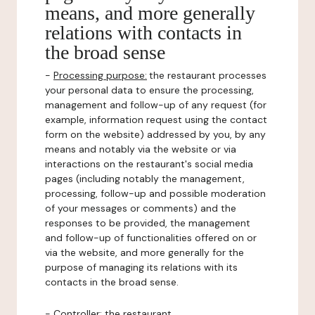
means, and more generally
relations with contacts in
the broad sense
-
Processing purpose:
the restaurant processes
your personal data to ensure the processing,
management and follow-up of any request (for
example, information request using the contact
form on the website) addressed by you, by any
means and notably via the website or via
interactions on the restaurant's social media
pages (including notably the management,
processing, follow-up and possible moderation
of your messages or comments) and the
responses to be provided, the management
and follow-up of functionalities offered on or
via the website, and more generally for the
purpose of managing its relations with its
contacts in the broad sense.
-
Controller
: the restaurant.