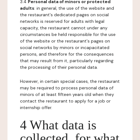
3.4
Personal data of minors or protected
adults
: in general, the use of the website and
the restaurant's dedicated pages on social
networks is reserved for adults with legal
capacity, the restaurant cannot under any
circumstances be held responsible for the use
of the website or the restaurant's pages on
social networks by minors or incapacitated
persons, and therefore for the consequences
that may result from it, particularly regarding
the processing of their personal data.
However, in certain special cases, the restaurant
may be required to process personal data of
minors of at least fifteen years old when they
contact the restaurant to apply for a job or
internship offer.
4 What data is
collected, for what