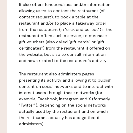
It also offers functionalities and/or information
allowing users to contact the restaurant (cf.
contact request), to book a table at the
restaurant and/or to place a takeaway order
from the restaurant (in "click and collect") if the
restaurant offers such a service, to purchase
gift vouchers (also called "gift cards" or "gift
certificates") from the restaurant if offered on
the website, but also to consult information
and news related to the restaurant's activity.
The restaurant also administers pages
presenting its activity and allowing it to publish
content on social networks and to interact with
internet users through these networks (for
example, Facebook, Instagram and X (formerly
"Twitter"), depending on the social networks
actually used by the restaurant and on which
the restaurant actually has a page that it
administers).