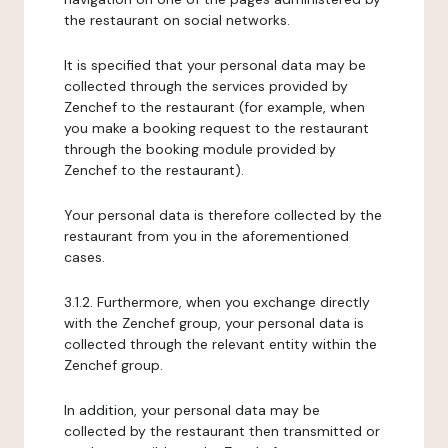
the restaurant on social networks.
It is specified that your personal data may be
collected through the services provided by
Zenchef to the restaurant (for example, when
you make a booking request to the restaurant
through the booking module provided by
Zenchef to the restaurant).
Your personal data is therefore collected by the
restaurant from you in the aforementioned
cases.
3.1.2. Furthermore, when you exchange directly
with the Zenchef group, your personal data is
collected through the relevant entity within the
Zenchef group.
In addition, your personal data may be
collected by the restaurant then transmitted or