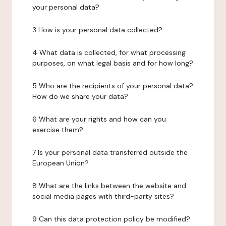
your personal data?
3 How is your personal data collected?
4 What data is collected, for what processing
purposes, on what legal basis and for how long?
5 Who are the recipients of your personal data?
How do we share your data?
6 What are your rights and how can you
exercise them?
7 Is your personal data transferred outside the
European Union?
8 What are the links between the website and
social media pages with third-party sites?
9 Can this data protection policy be modified?