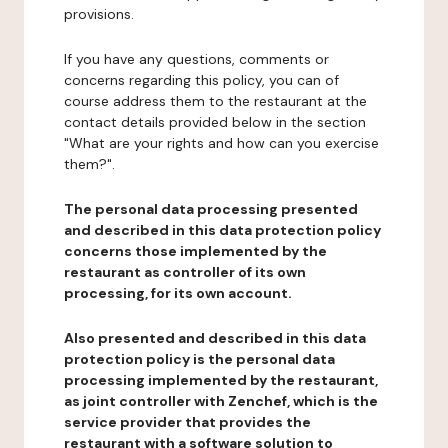
provisions.
If you have any questions, comments or
concerns regarding this policy, you can of
course address them to the restaurant at the
contact details provided below in the section
"What are your rights and how can you exercise
them?".
The personal data processing presented
and described in this data protection policy
concerns those implemented by the
restaurant as controller of its own
processing, for its own account.
Also presented and described in this data
protection policy is the personal data
processing implemented by the restaurant,
as joint controller with Zenchef, which is the
service provider that provides the
restaurant with a software solution to