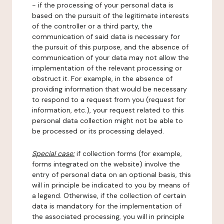
- if the processing of your personal data is
based on the pursuit of the legitimate interests
of the controller or a third party, the
communication of said data is necessary for
the pursuit of this purpose, and the absence of
communication of your data may not allow the
implementation of the relevant processing or
obstruct it. For example, in the absence of
providing information that would be necessary
to respond to a request from you (request for
information, etc.), your request related to this
personal data collection might not be able to
be processed or its processing delayed.
Special case:
if collection forms (for example,
forms integrated on the website) involve the
entry of personal data on an optional basis, this
will in principle be indicated to you by means of
a legend. Otherwise, if the collection of certain
data is mandatory for the implementation of
the associated processing, you will in principle