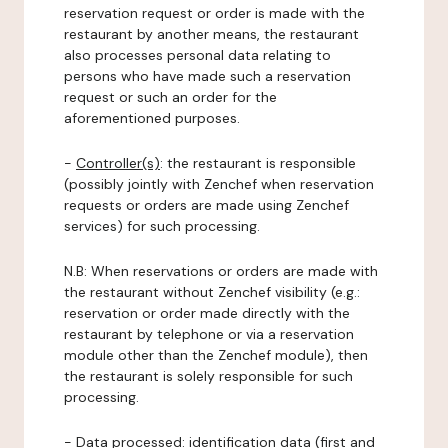
reservation request or order is made with the
restaurant by another means, the restaurant
also processes personal data relating to
persons who have made such a reservation
request or such an order for the
aforementioned purposes.
-
Controller(s)
: the restaurant is responsible
(possibly jointly with Zenchef when reservation
requests or orders are made using Zenchef
services) for such processing.
N.B: When reservations or orders are made with
the restaurant without Zenchef visibility (e.g.:
reservation or order made directly with the
restaurant by telephone or via a reservation
module other than the Zenchef module), then
the restaurant is solely responsible for such
processing.
-
Data processed:
identification data (first and