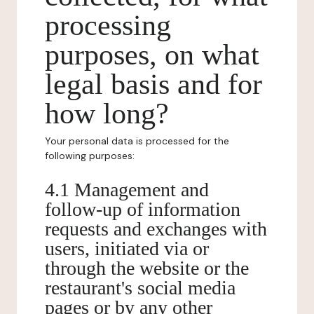
processing
purposes, on what
legal basis and for
how long?
Your personal data is processed for the
following purposes:
4.1 Management and
follow-up of information
requests and exchanges with
users, initiated via or
through the website or the
restaurant's social media
pages or by any other