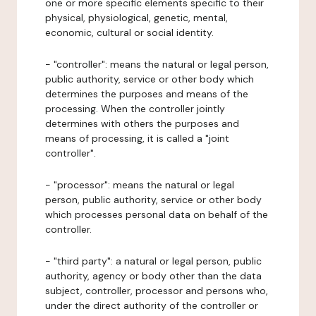
one or more specific elements specific to their
physical, physiological, genetic, mental,
economic, cultural or social identity.
- "controller": means the natural or legal person,
public authority, service or other body which
determines the purposes and means of the
processing. When the controller jointly
determines with others the purposes and
means of processing, it is called a "joint
controller".
- "processor": means the natural or legal
person, public authority, service or other body
which processes personal data on behalf of the
controller.
- "third party": a natural or legal person, public
authority, agency or body other than the data
subject, controller, processor and persons who,
under the direct authority of the controller or