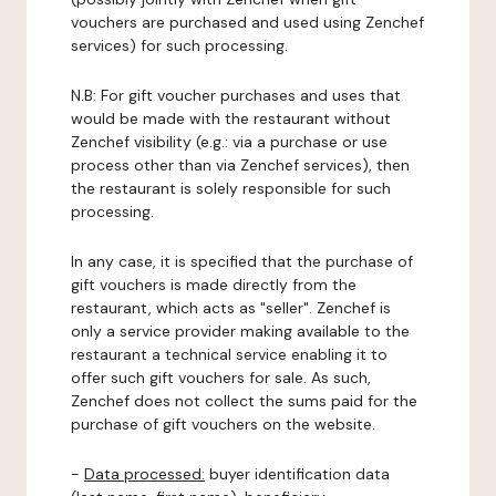
vouchers are purchased and used using Zenchef
services) for such processing.
N.B: For gift voucher purchases and uses that
would be made with the restaurant without
Zenchef visibility (e.g.: via a purchase or use
process other than via Zenchef services), then
the restaurant is solely responsible for such
processing.
In any case, it is specified that the purchase of
gift vouchers is made directly from the
restaurant, which acts as "seller". Zenchef is
only a service provider making available to the
restaurant a technical service enabling it to
offer such gift vouchers for sale. As such,
Zenchef does not collect the sums paid for the
purchase of gift vouchers on the website.
-
Data processed:
buyer identification data