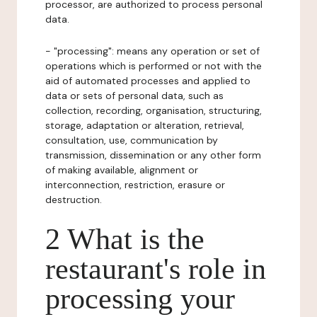
processor, are authorized to process personal
data.
- "processing": means any operation or set of
operations which is performed or not with the
aid of automated processes and applied to
data or sets of personal data, such as
collection, recording, organisation, structuring,
storage, adaptation or alteration, retrieval,
consultation, use, communication by
transmission, dissemination or any other form
of making available, alignment or
interconnection, restriction, erasure or
destruction.
2 What is the
restaurant's role in
processing your