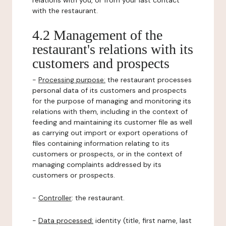
relations with you, or from your last contact
with the restaurant.
4.2 Management of the
restaurant's relations with its
customers and prospects
-
Processing purpose:
the restaurant processes
personal data of its customers and prospects
for the purpose of managing and monitoring its
relations with them, including in the context of
feeding and maintaining its customer file as well
as carrying out import or export operations of
files containing information relating to its
customers or prospects, or in the context of
managing complaints addressed by its
customers or prospects.
-
Controller
: the restaurant.
-
Data processed:
identity (title, first name, last