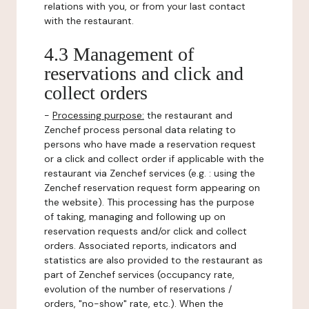
relations with you, or from your last contact
with the restaurant.
4.3 Management of
reservations and click and
collect orders
-
Processing purpose:
the restaurant and
Zenchef process personal data relating to
persons who have made a reservation request
or a click and collect order if applicable with the
restaurant via Zenchef services (e.g. : using the
Zenchef reservation request form appearing on
the website). This processing has the purpose
of taking, managing and following up on
reservation requests and/or click and collect
orders. Associated reports, indicators and
statistics are also provided to the restaurant as
part of Zenchef services (occupancy rate,
evolution of the number of reservations /
orders, "no-show" rate, etc.). When the