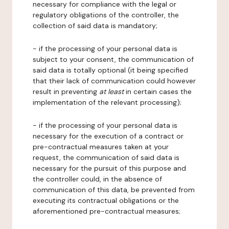
necessary for compliance with the legal or
regulatory obligations of the controller, the
collection of said data is mandatory;
- if the processing of your personal data is
subject to your consent, the communication of
said data is totally optional (it being specified
that their lack of communication could however
result in preventing
at least
in certain cases the
implementation of the relevant processing);
- if the processing of your personal data is
necessary for the execution of a contract or
pre-contractual measures taken at your
request, the communication of said data is
necessary for the pursuit of this purpose and
the controller could, in the absence of
communication of this data, be prevented from
executing its contractual obligations or the
aforementioned pre-contractual measures;