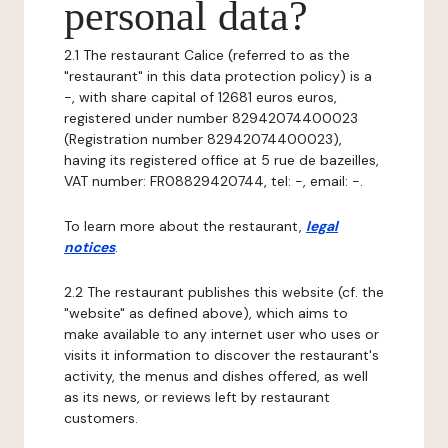
personal data?
2.1 The restaurant Calice (referred to as the
"restaurant" in this data protection policy) is a
-, with share capital of 12681 euros euros,
registered under number 82942074400023
(Registration number 82942074400023),
having its registered office at 5 rue de bazeilles,
VAT number: FR08829420744, tel: -, email: -.
To learn more about the restaurant,
legal
notices
.
2.2 The restaurant publishes this website (cf. the
"website" as defined above), which aims to
make available to any internet user who uses or
visits it information to discover the restaurant's
activity, the menus and dishes offered, as well
as its news, or reviews left by restaurant
customers.