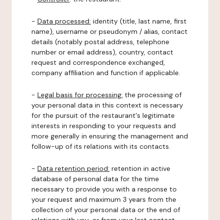
-
Data processed:
identity (title, last name, first
name), username or pseudonym / alias, contact
details (notably postal address, telephone
number or email address), country, contact
request and correspondence exchanged,
company affiliation and function if applicable.
-
Legal basis for processing:
the processing of
your personal data in this context is necessary
for the pursuit of the restaurant's legitimate
interests in responding to your requests and
more generally in ensuring the management and
follow-up of its relations with its contacts.
-
Data retention period:
retention in active
database of personal data for the time
necessary to provide you with a response to
your request and maximum 3 years from the
collection of your personal data or the end of