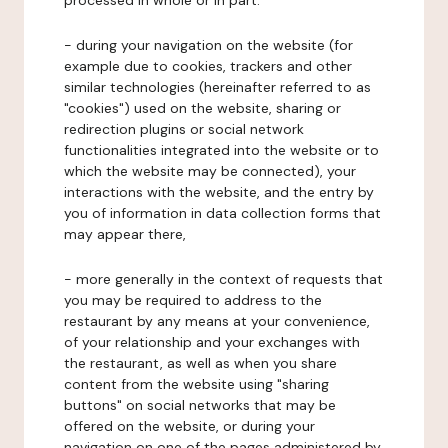
processed in whole or in part:
- during your navigation on the website (for
example due to cookies, trackers and other
similar technologies (hereinafter referred to as
"cookies") used on the website, sharing or
redirection plugins or social network
functionalities integrated into the website or to
which the website may be connected), your
interactions with the website, and the entry by
you of information in data collection forms that
may appear there,
- more generally in the context of requests that
you may be required to address to the
restaurant by any means at your convenience,
of your relationship and your exchanges with
the restaurant, as well as when you share
content from the website using "sharing
buttons" on social networks that may be
offered on the website, or during your
navigation on one of the pages administered by