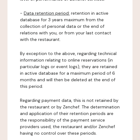
-
Data retention period:
retention in active
database for 3 years maximum from the
collection of personal data or the end of
relations with you, or from your last contact
with the restaurant.
By exception to the above, regarding technical
information relating to online reservations (in
particular logs or event logs), they are retained
in active database for a maximum period of 6
months and will then be deleted at the end of
this period.
Regarding payment data, this is not retained by
the restaurant or by Zenchef. The determination
and application of their retention periods are
the responsibility of the payment service
providers used, the restaurant and/or Zenchef
having no control over these periods.