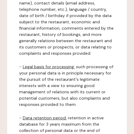
name), contact details (email address,
telephone number, etc.), language / country,
date of birth / birthday if provided by the data
subject to the restaurant, economic and
financial information, comments entered by the
restaurant, history of bookings, and more
generally relations between the restaurant and
its customers or prospects, or data relating to
complaints and responses provided.
-
Legal basis for processing:
such processing of
your personal data is in principle necessary for
the pursuit of the restaurant's legitimate
interests with a view to ensuring good
management of relations with its current or
potential customers, but also complaints and
responses provided to them.
-
Data retention period:
retention in active
database for 3 years maximum from the
collection of personal data or the end of