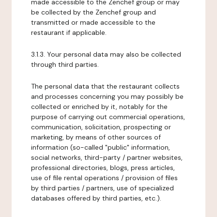
made accessible to the Zenchef group or may
be collected by the Zenchef group and
transmitted or made accessible to the
restaurant if applicable.
3.1.3. Your personal data may also be collected
through third parties.
The personal data that the restaurant collects
and processes concerning you may possibly be
collected or enriched by it, notably for the
purpose of carrying out commercial operations,
communication, solicitation, prospecting or
marketing, by means of other sources of
information (so-called "public" information,
social networks, third-party / partner websites,
professional directories, blogs, press articles,
use of file rental operations / provision of files
by third parties / partners, use of specialized
databases offered by third parties, etc.).