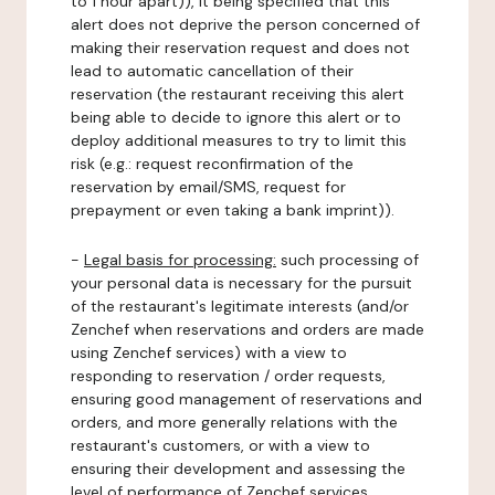
to 1 hour apart)), it being specified that this
alert does not deprive the person concerned of
making their reservation request and does not
lead to automatic cancellation of their
reservation (the restaurant receiving this alert
being able to decide to ignore this alert or to
deploy additional measures to try to limit this
risk (e.g.: request reconfirmation of the
reservation by email/SMS, request for
prepayment or even taking a bank imprint)).
-
Legal basis for processing:
such processing of
your personal data is necessary for the pursuit
of the restaurant's legitimate interests (and/or
Zenchef when reservations and orders are made
using Zenchef services) with a view to
responding to reservation / order requests,
ensuring good management of reservations and
orders, and more generally relations with the
restaurant's customers, or with a view to
ensuring their development and assessing the
level of performance of Zenchef services.