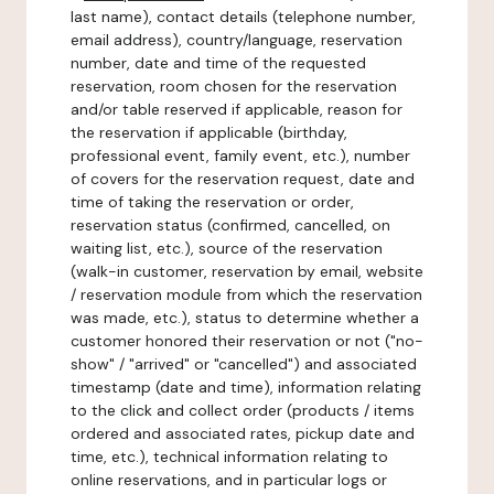
last name), contact details (telephone number,
email address), country/language, reservation
number, date and time of the requested
reservation, room chosen for the reservation
and/or table reserved if applicable, reason for
the reservation if applicable (birthday,
professional event, family event, etc.), number
of covers for the reservation request, date and
time of taking the reservation or order,
reservation status (confirmed, cancelled, on
waiting list, etc.), source of the reservation
(walk-in customer, reservation by email, website
/ reservation module from which the reservation
was made, etc.), status to determine whether a
customer honored their reservation or not ("no-
show" / "arrived" or "cancelled") and associated
timestamp (date and time), information relating
to the click and collect order (products / items
ordered and associated rates, pickup date and
time, etc.), technical information relating to
online reservations, and in particular logs or