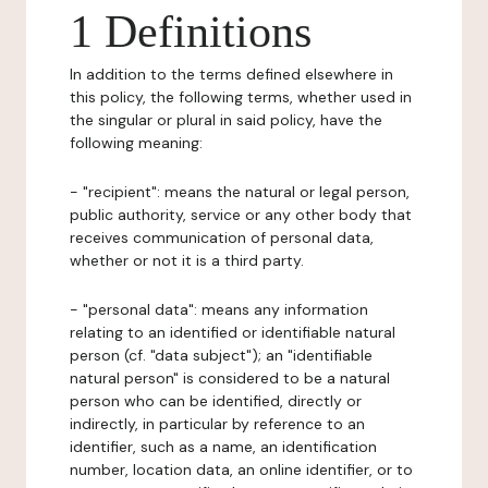
1 Definitions
In addition to the terms defined elsewhere in
this policy, the following terms, whether used in
the singular or plural in said policy, have the
following meaning:
- "recipient": means the natural or legal person,
public authority, service or any other body that
receives communication of personal data,
whether or not it is a third party.
- "personal data": means any information
relating to an identified or identifiable natural
person (cf. "data subject"); an "identifiable
natural person" is considered to be a natural
person who can be identified, directly or
indirectly, in particular by reference to an
identifier, such as a name, an identification
number, location data, an online identifier, or to