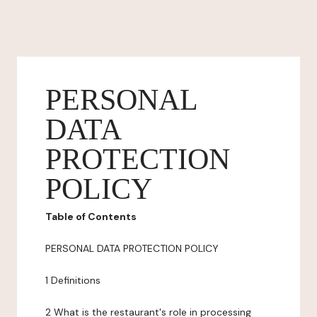
PERSONAL
DATA
PROTECTION
POLICY
Table of Contents
PERSONAL DATA PROTECTION POLICY
1 Definitions
2 What is the restaurant's role in processing