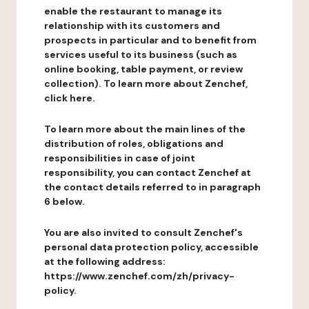
enable the restaurant to manage its
relationship with its customers and
prospects in particular and to benefit from
services useful to its business (such as
online booking, table payment, or review
collection). To learn more about Zenchef,
click here.
To learn more about the main lines of the
distribution of roles, obligations and
responsibilities in case of joint
responsibility, you can contact Zenchef at
the contact details referred to in paragraph
6 below.
You are also invited to consult Zenchef's
personal data protection policy, accessible
at the following address:
https://www.zenchef.com/zh/privacy-
policy.