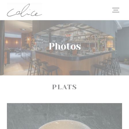
Personalizing your cookie choices
Photos
PLATS