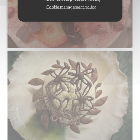
Cookie management policy