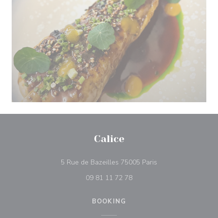
Calice
((opens in a new w
5 Rue de Bazeilles 75005 Paris
09 81 11 72 78
BOOKING