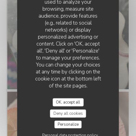
used to analyze your
browsing, measure site
audience, provide features
(e.g., related to social
networks) or display
personalized advertising or
content. Click on 'OK, accept
all', 'Deny all' or 'Personalize'
to manage your preferences.
You can change your choices
at any time by clicking on the
cookie icon at the bottom left
of the site pages.
OK, accept all
Deny all cookies
Personalize
Personal data protection policy