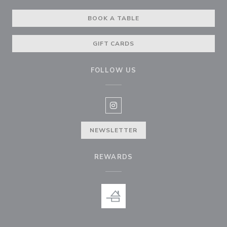
BOOK A TABLE
GIFT CARDS
FOLLOW US
Instagram ((opens in a new win
NEWSLETTER
REWARDS