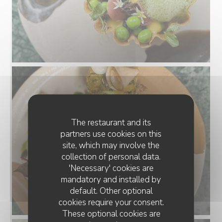
The restaurant and its
partners use cookies on this
site, which may involve the
collection of personal data.
'Necessary' cookies are
mandatory and installed by
default. Other optional
cookies require your consent.
These optional cookies are